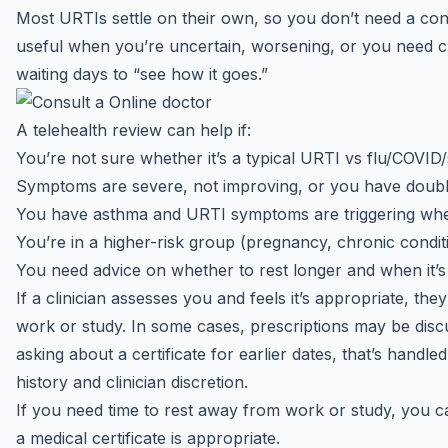
Most URTIs settle on their own, so you don’t need a cons
useful when you’re uncertain, worsening, or you need c
waiting days to “see how it goes.”
A telehealth review can help if:
You’re not sure whether it’s a typical URTI vs flu/COVID
Symptoms are severe, not improving, or you have doub
You have asthma and URTI symptoms are triggering whe
You’re in a higher-risk group (pregnancy, chronic condi
You need advice on whether to rest longer and when it’s
If a clinician assesses you and feels it’s appropriate, the
work or study. In some cases, prescriptions may be discus
asking about a certificate for earlier dates, that’s handle
history and clinician discretion.
If you need time to rest away from work or study, you c
a
medical certificate
is appropriate.