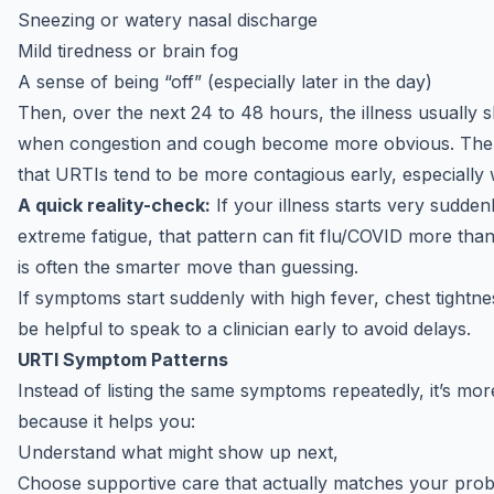
Sneezing or watery nasal discharge
Mild tiredness or brain fog
A sense of being “off” (especially later in the day)
Then, over the next 24 to 48 hours, the illness usually sh
when
congestion and cough
become more obvious. The re
that URTIs tend to be more contagious early, especially
A quick reality-check:
If your illness starts very sudden
extreme fatigue, that pattern can fit
flu/COVID
more than 
is often the smarter move than guessing.
If symptoms start suddenly with high fever, chest tightnes
be helpful to
speak to a clinician
early to avoid delays.
URTI Symptom Patterns
Instead of listing the same symptoms repeatedly, it’s more
because it helps you:
Understand what might show up next,
Choose supportive care that actually matches your pro