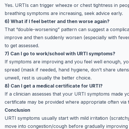
Yes. URTIs can trigger wheeze or chest tightness in peop
breathing symptoms are increasing, seek advice early.
6) What if I feel better and then worse again?
That “double-worsening” pattern can suggest a complicatio
improve and then suddenly worsen (especially with fever o
to get assessed.
7) Can I go to work/school with URTI symptoms?
If symptoms are improving and you feel well enough, you
spread (mask if needed, hand hygiene, don’t share utensils
unwell, rest is usually the better choice.
8) Can I get a medical certificate for URTI?
If a clinician assesses that your URTI symptoms made yo
certificate may be provided where appropriate often via t
Conclusion
URTI symptoms usually start with mild irritation (scratc
move into congestion/cough before gradually improving 