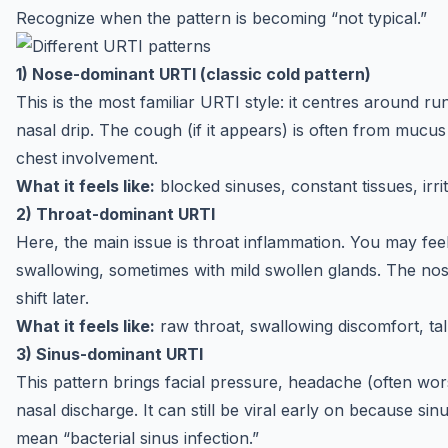
Recognize when the pattern is becoming “not typical.”
1) Nose-dominant URTI (classic cold pattern)
This is the most familiar URTI style: it centres around 
nasal drip. The cough (if it appears) is often from mucu
chest involvement.
What it feels like:
blocked sinuses, constant tissues, irri
2) Throat-dominant URTI
Here, the main issue is throat inflammation. You may fe
swallowing, sometimes with mild swollen glands. The nos
shift later.
What it feels like:
raw throat, swallowing discomfort, talki
3) Sinus-dominant URTI
This pattern brings facial pressure, headache (often wo
nasal discharge. It can still be viral early on because si
mean “bacterial sinus infection.”