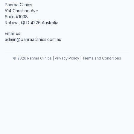
Panraa Clinics
514 Christine Ave
Suite #1038
Robina, QLD 4226 Australia
Email us:
admin@panraaclinics.com.au
©
2026
Panraa Clinics |
Privacy Policy
|
Terms and Conditions