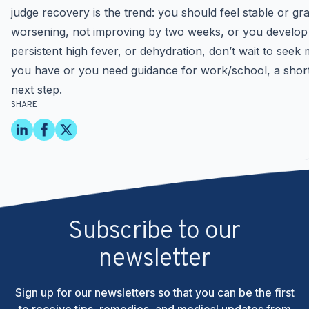
judge recovery is the trend: you should feel stable or gra
worsening, not improving by two weeks, or you develop red
persistent high fever, or dehydration, don’t wait to see
you have or you need guidance for work/school, a short
next step.
SHARE
Subscribe to our
newsletter
Sign up for our newsletters so that you can be the first