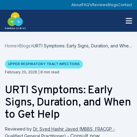
About
FAQ’s
Reviews
Blogs
Contact
Home
Blogs
URTI Symptoms: Early Signs, Duration, and When
to Get Help
UPPER RESPIRATORY TRACT INFECTIONS
Date
February 20, 2026
|
8
min read
URTI Symptoms: Early
Signs, Duration, and When
to Get Help
Reviewed by
Dr. Syed Hashir Javed
(
MBBS, FRACGP -
Consult now
Qualified General Practitioner
)
-