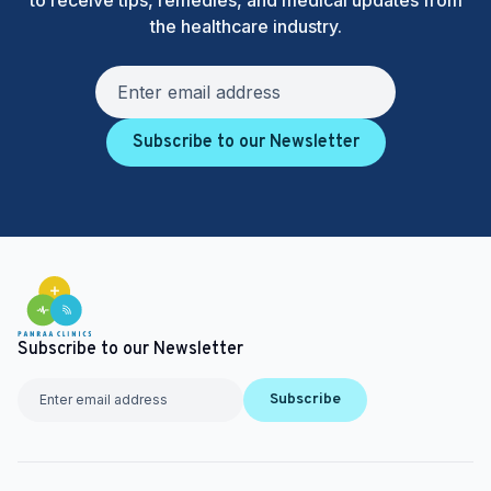
to receive tips, remedies, and medical updates from
the healthcare industry.
Subscribe to our Newsletter
Subscribe to our Newsletter
Subscribe