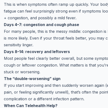
This is when symptoms often ramp up quickly. Your body
fatigue can feel surprisingly strong even if symptoms look
+ congestion, and possibly a mild fever.
Days 4–7: congestion and cough phase
For many people, this is the messy middle: congestion is 
is more likely. Even if your throat feels better, you m
sensitivity linger.
Days 8–14: recovery and leftovers
Most people feel clearly better overall, but some sym
cough or leftover congestion. What matters is that you’r
stuck or worsening.
The “double-worsening” sign
If you start improving and then suddenly worsen again (e
pain, or feeling significantly unwell), that’s often the poi
complication or a different infection pattern.
When Can Telehealth Help?