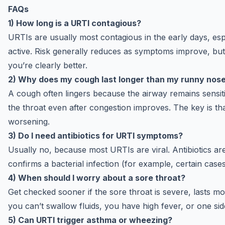
FAQs
1) How long is a URTI contagious?
URTIs are usually most contagious in the early days, e
active. Risk generally reduces as symptoms improve, but i
you’re clearly better.
2) Why does my cough last longer than my runny nos
A cough often lingers because the airway remains sensiti
the throat even after congestion improves. The key is tha
worsening.
3) Do I need antibiotics for URTI symptoms?
Usually no, because most URTIs are viral. Antibiotics ar
confirms a bacterial infection (for example, certain cases
4) When should I worry about a sore throat?
Get checked sooner if the sore throat is severe, lasts 
you can’t swallow fluids, you have high fever, or one si
5) Can URTI trigger asthma or wheezing?