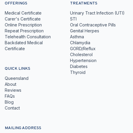
OFFERINGS
TREATMENTS
Medical Certificate
Urinary Tract Infection (UTI)
Carer's Certificate
STI
Online Prescription
Oral Contraceptive Pills
Repeat Prescription
Genital Herpes
Telehealth Consultation
Asthma
Backdated Medical
Chlamydia
Certificate
GORD/Reflux
Cholesterol
Hypertension
Diabetes
QUICK LINKS
Thyroid
Queensland
About
Reviews
FAQs
Blog
Contact
MAILING ADDRESS