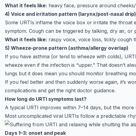
What it feels like:
heavy face, pressure around cheeks/
4) Voice and irritation pattern (larynx/post-nasal drip)
Some URTIs inflame the voice box or irritate the throa
symptom. Cough can be triggered by talking, dry air, or p
What it feels like:
raspy voice, voice loss, tickly cough t
5) Wheeze-prone pattern (asthma/allergy overlap)
If you have asthma (or tend to wheeze with colds), URTI
wheeze even if the infection is “upper.” That doesn’t al
lungs but it does mean you should monitor breathing mor
If you feel better and then suddenly worse again, it’s wo
complications and get the
right doctor guidance
.
How long do URTI symptoms last?
A typical URTI improves within 7–14 days, but the more h
Most uncomplicated viral URTIs follow a predictable rhy
Days 1–3: onset and peak