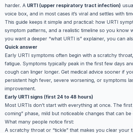
harder. A
URTI (upper respiratory tract infection)
usual
voice box, and in most cases it’s viral and settles with t
This guide keeps it simple and practical: how URTI sym
symptom patterns, and a realistic timeline so you know wh
you want a deeper “what URTI is” explainer, you can als
Quick answer
Early URTI symptoms often begin with a scratchy throat,
fatigue. Symptoms typically peak in the first few days a
cough can linger longer. Get
medical advice
sooner if you
persistent high fever, severe worsening, or symptoms l
improvement.
Early URTI signs (first 24 to 48 hours)
Most URTIs don’t start with everything at once. The first 
coming” phase, mild but noticeable changes that can be ea
What many people notice first:
A scratchy throat or “tickle” that makes you clear your t