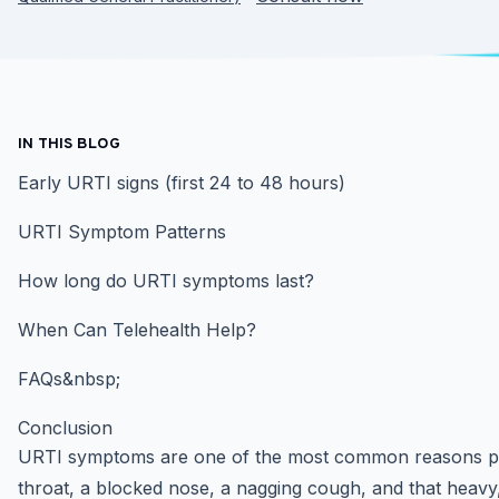
IN THIS BLOG
Early URTI signs (first 24 to 48 hours)
URTI Symptom Patterns
How long do URTI symptoms last?
When Can Telehealth Help?
FAQs&nbsp;
Conclusion
URTI symptoms are one of the most common reasons peo
throat, a blocked nose, a nagging cough, and that heavy, 