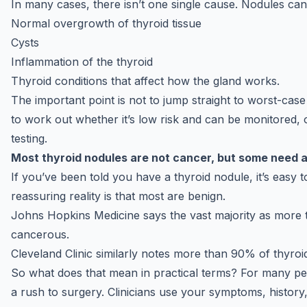
In many cases, there isn’t one single cause. Nodules can 
Normal overgrowth of thyroid tissue
Cysts
Inflammation of the thyroid
Thyroid conditions that affect how the gland works.
The important point is not to jump straight to worst-case
to work out whether it’s low risk and can be monitored, 
testing.
Most thyroid nodules are not cancer, but some need a
If you’ve been told you have a thyroid nodule, it’s easy t
reassuring reality is that most are benign.
Johns Hopkins Medicine says the vast majority as more 
cancerous.
Cleveland Clinic similarly notes more than 90% of thyroi
So what does that mean in practical terms? For many peop
a rush to surgery. Clinicians use your symptoms, history