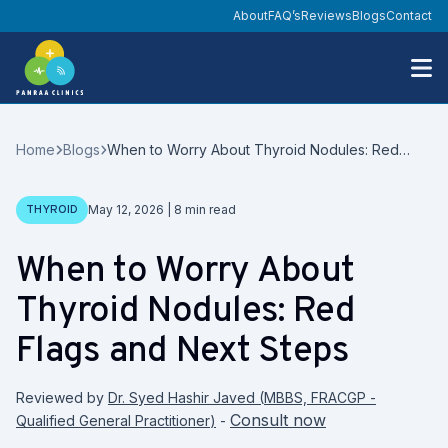
About
FAQ’s
Reviews
Blogs
Contact
Home
Blogs
When to Worry About Thyroid Nodules: Red
Flags and Next Steps
Date
THYROID
May 12, 2026
|
8
min read
When to Worry About
Thyroid Nodules: Red
Flags and Next Steps
Reviewed by
Dr. Syed Hashir Javed
(
MBBS, FRACGP -
Consult now
Qualified General Practitioner
)
-