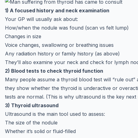
1) A focused history and neck examination
Your GP will usually ask about:
How/when the nodule was found (scan vs felt lump)
Changes in size
Voice changes, swallowing or breathing issues
Any radiation history or family history (as above)
They’ll also examine your neck and check for lymph no
2) Blood tests to check thyroid function
Many people assume a thyroid blood test will “rule out” a
they show whether the thyroid is underactive or overact
tests are normal. (This is why ultrasound is the key next 
3) Thyroid ultrasound
Ultrasound is the main tool used to assess:
The size of the nodule
Whether it’s solid or fluid-filled