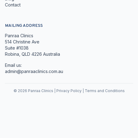
Contact
MAILING ADDRESS
Panraa Clinics
514 Christine Ave
Suite #1038
Robina, QLD 4226 Australia
Email us:
admin@panraaclinics.com.au
©
2026
Panraa Clinics |
Privacy Policy
|
Terms and Conditions