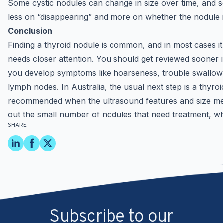
Some cystic nodules can change in size over time, and s
less on “disappearing” and more on whether the nodule is
Conclusion
Finding a thyroid nodule is common, and in most cases it
needs closer attention. You should get reviewed sooner if
you develop symptoms like hoarseness, trouble swallowin
lymph nodes. In Australia, the usual next step is a thyroi
recommended when the ultrasound features and size meet c
out the small number of nodules that need treatment, whi
SHARE
Subscribe to our