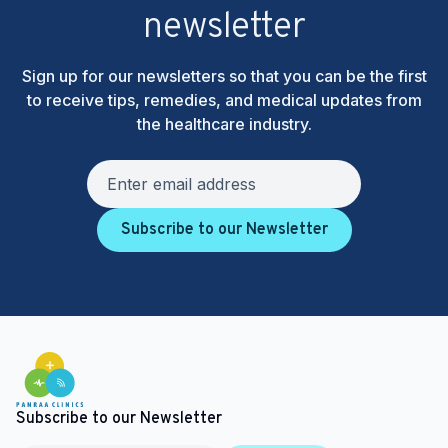
newsletter
Sign up for our newsletters so that you can be the first
to receive tips, remedies, and medical updates from
the healthcare industry.
Subscribe to our Newsletter
Subscribe to our Newsletter