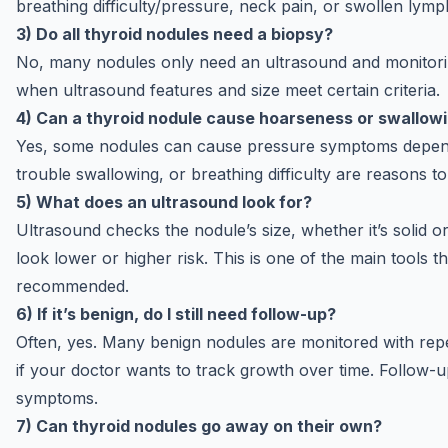
breathing difficulty/pressure, neck pain, or swollen lym
3) Do all thyroid nodules need a biopsy?
No, many nodules only need an ultrasound and monitor
when ultrasound features and size meet certain criteria.
4) Can a thyroid nodule cause hoarseness or swallow
Yes, some nodules can cause pressure symptoms depend
trouble swallowing, or breathing difficulty are reasons 
5) What does an ultrasound look for?
Ultrasound checks the nodule’s size, whether it’s solid or
look lower or higher risk. This is one of the main tools 
recommended.
6) If it’s benign, do I still need follow-up?
Often, yes. Many benign nodules are monitored with repea
if your doctor wants to track growth over time. Follow-u
symptoms.
7) Can thyroid nodules go away on their own?