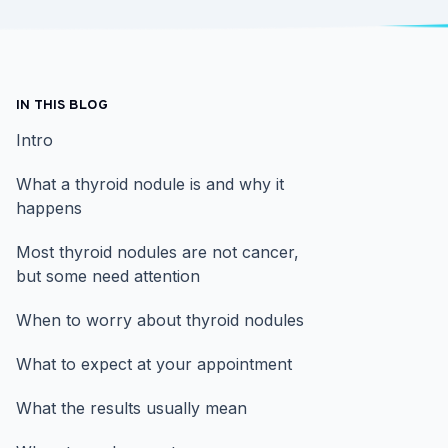
IN THIS BLOG
Intro
What a thyroid nodule is and why it
happens
Most thyroid nodules are not cancer,
but some need attention
When to worry about thyroid nodules
What to expect at your appointment
What the results usually mean