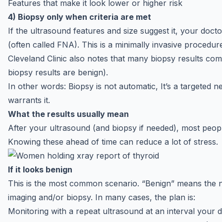
Features that make it look lower or higher risk
4) Biopsy only when criteria are met
If the ultrasound features and size suggest it, your do
(often called FNA). This is a minimally invasive procedure
Cleveland Clinic also notes that many biopsy results c
biopsy results are benign).
In other words: Biopsy is not automatic, It’s a targeted n
warrants it.
What the results usually mean
After your ultrasound (and biopsy if needed), most peo
Knowing these ahead of time can reduce a lot of stress.
If it looks benign
This is the most common scenario. “Benign” means the 
imaging and/or biopsy. In many cases, the plan is:
Monitoring with a repeat ultrasound at an interval your