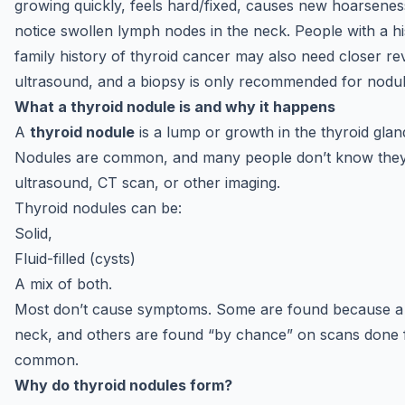
growing quickly, feels hard/fixed, causes new hoarsenes
notice swollen lymph nodes in the neck. People with a hi
family history of thyroid cancer may also need closer rev
ultrasound, and a biopsy is only recommended for nodules
What a thyroid nodule is and why it happens
A
thyroid nodule
is a lump or growth in the thyroid gland
Nodules are common, and many people don’t know they h
ultrasound, CT scan, or other imaging.
Thyroid nodules can be:
Solid,
Fluid-filled (cysts)
A mix of both.
Most don’t cause symptoms. Some are found because a pe
neck, and others are found “by chance” on scans done fo
common.
Why do thyroid nodules form?