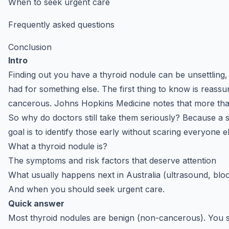
When to seek urgent care
Frequently asked questions
Conclusion
Intro
Finding out you have a thyroid nodule can be unsettling
had for something else. The first thing to know is reassu
cancerous. Johns Hopkins Medicine notes that more t
So why do doctors still take them seriously? Because a
goal is to identify those early without scaring everyone el
What a thyroid nodule is?
The symptoms and risk factors that deserve attention
What usually happens next in Australia (ultrasound, blo
And when you should seek urgent care.
Quick answer
Most thyroid nodules are benign (non-cancerous). You sho