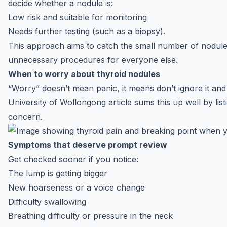
decide whether a nodule is:
Low risk and suitable for monitoring
Needs further testing (such as a biopsy).
This approach aims to catch the small number of nodules
unnecessary procedures for everyone else.
When to worry about thyroid nodules
“Worry” doesn’t mean panic, it means don’t ignore it an
University of Wollongong article sums this up well by lis
concern.
Symptoms that deserve prompt review
Get checked sooner if you notice:
The lump is getting bigger
New hoarseness or a voice change
Difficulty swallowing
Breathing difficulty or pressure in the neck