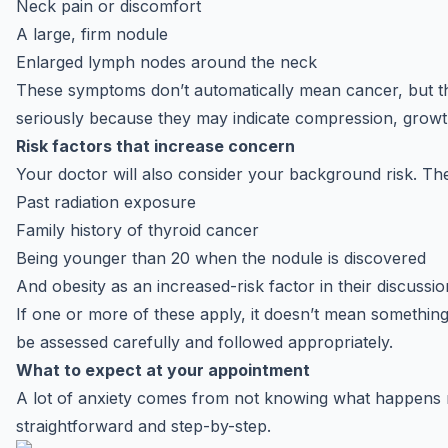
Neck pain or discomfort
A large, firm nodule
Enlarged lymph nodes around the neck
These symptoms don’t automatically mean cancer, but they
seriously because they may indicate compression, growt
Risk factors that increase concern
Your doctor will also consider your background risk. Th
Past radiation exposure
Family history of thyroid cancer
Being younger than 20 when the nodule is discovered
And obesity as an increased-risk factor in their discussio
If one or more of these apply, it doesn’t mean something
be assessed carefully and followed appropriately.
What to expect at your appointment
A lot of anxiety comes from not knowing what happens n
straightforward and step-by-step.