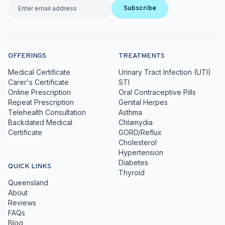
Subscribe
OFFERINGS
TREATMENTS
Medical Certificate
Urinary Tract Infection (UTI)
Carer's Certificate
STI
Online Prescription
Oral Contraceptive Pills
Repeat Prescription
Genital Herpes
Telehealth Consultation
Asthma
Backdated Medical
Chlamydia
Certificate
GORD/Reflux
Cholesterol
Hypertension
Diabetes
QUICK LINKS
Thyroid
Queensland
About
Reviews
FAQs
Blog