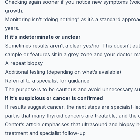
Checking again sooner if you notice new symptoms (voic
growth.
Monitoring isn’t “doing nothing” as it’s a standard appr
years.
If it’s indeterminate or unclear
Sometimes results aren’t a clear yes/no. This doesn’t au
sample or features sit in a grey zone and your doctor
A repeat biopsy
Additional testing (depending on what’s available)
Referral to a specialist for guidance.
The purpose is to be cautious and avoid unnecessary surg
If it’s suspicious or cancer is confirmed
If results suggest cancer, the next steps are specialist-
part is that many thyroid cancers are treatable, and the 
Center’s article emphasises that ultrasound and biopsy 
treatment and specialist follow-up