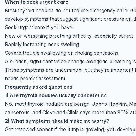
When to seek urgent care
Most thyroid nodules do not require emergency care. Bu
develop symptoms that suggest significant pressure on t
Seek urgent care if you have:
New or worsening breathing difficulty, especially at rest
Rapidly increasing neck swelling
Severe trouble swallowing or choking sensations
A sudden, significant voice change alongside breathing i
These symptoms are uncommon, but they’re important b
needs prompt assessment.
Frequently asked questions
1) Are thyroid nodules usually cancerous?
No, most thyroid nodules are benign.
Johns Hopkins Me
cancerous, and
Cleveland Clinic
says more than 90% are
2) What symptoms should make me worry?
Get reviewed sooner if the lump is growing, you develo