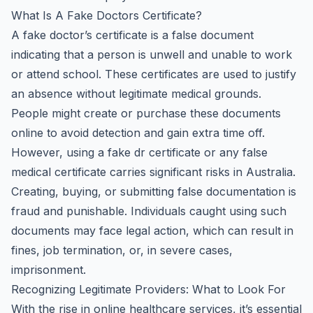
What Is A Fake Doctors Certificate?
A fake doctor’s certificate is a false document
indicating that a person is unwell and unable to work
or attend school. These certificates are used to justify
an absence without legitimate medical grounds.
People might create or purchase these documents
online to avoid detection and gain extra time off.
However, using a fake dr certificate or any false
medical certificate carries significant risks in Australia.
Creating, buying, or submitting false documentation is
fraud and punishable. Individuals caught using such
documents may face legal action, which can result in
fines, job termination, or, in severe cases,
imprisonment.
Recognizing Legitimate Providers: What to Look For
With the rise in online healthcare services, it’s essential