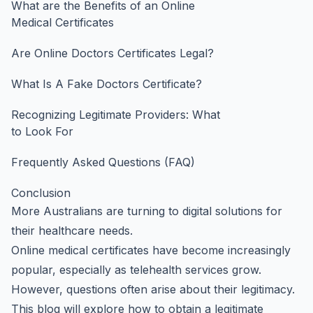
What are the Benefits of an Online
Medical Certificates
Are Online Doctors Certificates Legal?
What Is A Fake Doctors Certificate?
Recognizing Legitimate Providers: What
to Look For
Frequently Asked Questions (FAQ)
Conclusion
More Australians are turning to digital solutions for
their healthcare needs.
Online medical certificates have become increasingly
popular, especially as telehealth services grow.
However, questions often arise about their legitimacy.
This blog will explore how to obtain a legitimate