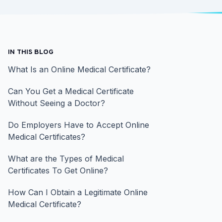
IN THIS BLOG
What Is an Online Medical Certificate?
Can You Get a Medical Certificate
Without Seeing a Doctor?
Do Employers Have to Accept Online
Medical Certificates?
What are the Types of Medical
Certificates To Get Online?
How Can I Obtain a Legitimate Online
Medical Certificate?