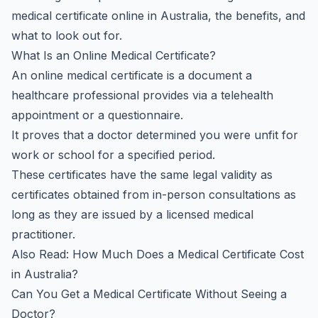
medical certificate online in Australia, the benefits, and
what to look out for.
What Is an Online Medical Certificate?
An online medical certificate is a document a
healthcare professional provides via a telehealth
appointment or a questionnaire.
It proves that a doctor determined you were unfit for
work or school for a specified period.
These certificates have the same legal validity as
certificates obtained from in-person consultations as
long as they are issued by a licensed medical
practitioner.
Also Read:
How Much Does a Medical Certificate Cost
in Australia?
Can You Get a Medical Certificate Without Seeing a
Doctor?