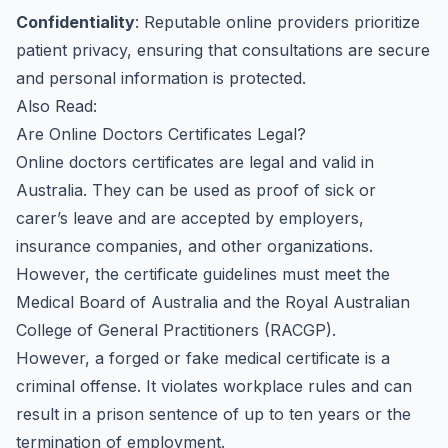
Confidentiality
: Reputable online providers prioritize
patient privacy, ensuring that consultations are secure
and personal information is protected.
Also Read:
Are Online Doctors Certificates Legal?
Online doctors certificates are legal and valid in
Australia. They can be used as proof of sick or
carer’s leave and are accepted by employers,
insurance companies, and other organizations.
However, the certificate guidelines must meet the
Medical Board of Australia and the Royal Australian
College of General Practitioners (RACGP).
However, a forged or fake medical certificate is a
criminal offense. It violates workplace rules and can
result in a prison sentence of up to ten years or the
termination of employment.