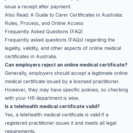
issue a receipt after payment.
Also Read:
A Guide to Carer Certificates in Australia:
Rules, Process, and Online Access
Frequently Asked Questions (FAQ)
Frequently asked questions (FAQs) regarding the
legality, validity, and other aspects of online medical
certificates in Australia.
Can employers reject an online medical certificate?
Generally, employers should accept a legitimate online
medical certificate issued by a licensed practitioner.
However, they may have specific policies, so checking
with your HR department is wise.
Is a telehealth medical certificate valid?
Yes, a telehealth medical certificate is valid if a
registered practitioner issues it and meets all legal
requirements.