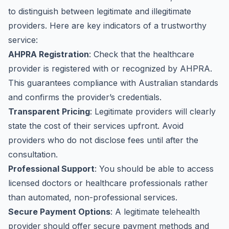
to distinguish between legitimate and illegitimate
providers. Here are key indicators of a trustworthy
service:
AHPRA Registration
: Check that the healthcare
provider is registered with or recognized by AHPRA.
This guarantees compliance with Australian standards
and confirms the provider’s credentials.
Transparent Pricing
: Legitimate providers will clearly
state the cost of their services upfront. Avoid
providers who do not disclose fees until after the
consultation.
Professional Support
: You should be able to access
licensed doctors or healthcare professionals rather
than automated, non-professional services.
Secure Payment Options
: A legitimate telehealth
provider should offer secure payment methods and