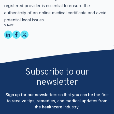
registered provider
is essential to ensure the
authenticity of an online medical certificate and avoid
potential legal issues.
SHARE
Subscribe to our
newsletter
Sign up for our newsletters so that you can be the first
to receive tips, remedies, and medical updates from
the healthcare industry.