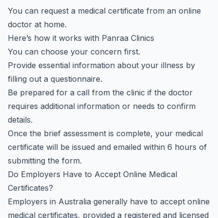
You can request a medical certificate from an online
doctor at home.
Here’s how it works with Panraa Clinics
You can choose your concern first.
Provide essential information about your illness by
filling out a questionnaire.
Be prepared for a call from the clinic if the doctor
requires additional information or needs to confirm
details.
Once the brief assessment is complete, your medical
certificate will be issued and emailed within 6 hours of
submitting the form.
Do Employers Have to Accept Online Medical
Certificates?
Employers in Australia generally have to accept online
medical certificates, provided a registered and licensed