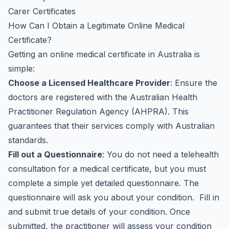
Carer Certificates
How Can I Obtain a Legitimate Online Medical
Certificate?
Getting an online medical certificate in Australia is
simple:
Choose a Licensed Healthcare Provider
: Ensure the
doctors are registered with the Australian Health
Practitioner Regulation Agency (AHPRA). This
guarantees that their services comply with Australian
standards.
Fill out a Questionnaire
: You do not need a telehealth
consultation for a medical certificate, but you must
complete a simple yet detailed questionnaire. The
questionnaire will ask you about your condition. Fill in
and submit true details of your condition. Once
submitted, the practitioner will assess your condition