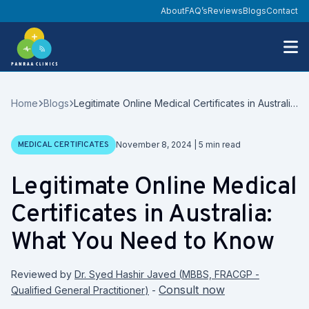
About
FAQ’s
Reviews
Blogs
Contact
Home
Blogs
Legitimate Online Medical Certificates in Australia:
What You Need to Know
Date
MEDICAL CERTIFICATES
November 8, 2024
|
5
min read
Legitimate Online Medical
Certificates in Australia:
What You Need to Know
Reviewed by
Dr. Syed Hashir Javed
(
MBBS, FRACGP -
Consult now
Qualified General Practitioner
)
-