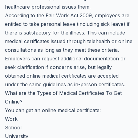
healthcare professional issues them.
According to the Fair Work Act 2009, employees are
entitled to take personal leave (including sick leave) if
there is satisfactory for the illness. This can include
medical certificates issued through telehealth or online
consultations as long as they meet these criteria.
Employers can request additional documentation or
seek clarification if concerns arise, but legally
obtained online medical certificates are accepted
under the same guidelines as in-person certificates.
What are the Types of Medical Certificates To Get
Online?
You can get an online medical certificate:
Work
School
University