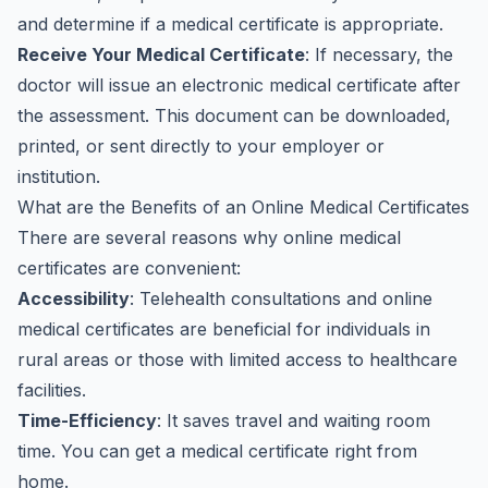
and determine if a medical certificate is appropriate.
Receive Your Medical Certificate
: If necessary, the
doctor will issue an electronic medical certificate after
the assessment. This document can be downloaded,
printed, or sent directly to your employer or
institution.
What are the Benefits of an Online Medical Certificates
There are several reasons why online medical
certificates are convenient:
Accessibility
: Telehealth consultations and online
medical certificates are beneficial for individuals in
rural areas or those with limited access to healthcare
facilities.
Time-Efficiency
: It saves travel and waiting room
time. You can get a medical certificate right from
home.