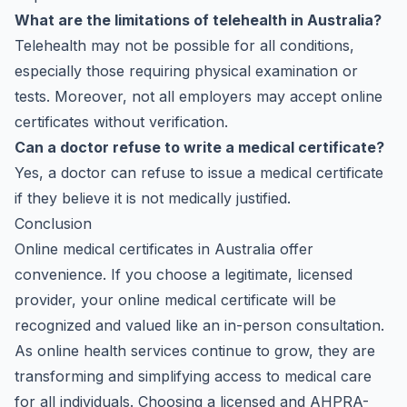
What are the limitations of telehealth in Australia?
Telehealth may not be possible for all conditions,
especially those requiring physical examination or
tests. Moreover, not all employers may accept online
certificates without verification.
Can a doctor refuse to write a medical certificate?
Yes, a doctor can refuse to issue a medical certificate
if they believe it is not medically justified.
Conclusion
Online medical certificates in Australia offer
convenience. If you choose a legitimate, licensed
provider, your online medical certificate will be
recognized and valued like an in-person consultation.
As online health services continue to grow, they are
transforming and simplifying access to medical care
for all individuals. Choosing a licensed and
AHPRA-