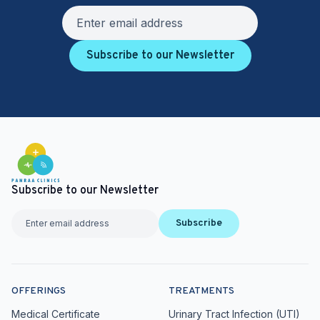
Subscribe to our Newsletter
Subscribe to our Newsletter
Subscribe
OFFERINGS
TREATMENTS
Medical Certificate
Urinary Tract Infection (UTI)