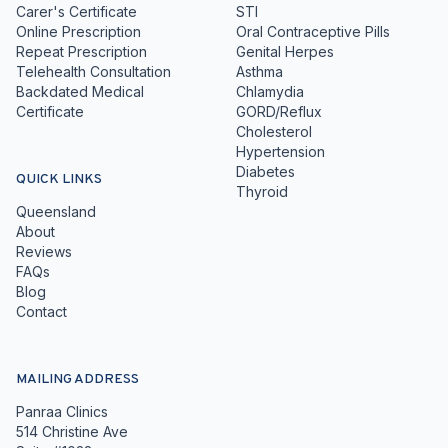
Carer's Certificate
STI
Online Prescription
Oral Contraceptive Pills
Repeat Prescription
Genital Herpes
Telehealth Consultation
Asthma
Backdated Medical
Chlamydia
Certificate
GORD/Reflux
Cholesterol
Hypertension
Diabetes
QUICK LINKS
Thyroid
Queensland
About
Reviews
FAQs
Blog
Contact
MAILING ADDRESS
Panraa Clinics
514 Christine Ave