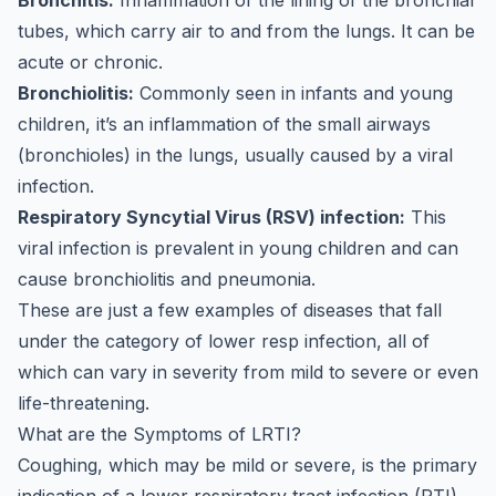
Bronchitis:
Inflammation of the lining of the bronchial
tubes, which carry air to and from the lungs. It can be
acute or chronic.
Bronchiolitis:
Commonly seen in infants and young
children, it’s an inflammation of the small airways
(bronchioles) in the lungs, usually caused by a viral
infection.
Respiratory Syncytial Virus (RSV) infection:
This
viral infection is prevalent in young children and can
cause bronchiolitis and pneumonia.
These are just a few examples of diseases that fall
under the category of lower resp infection, all of
which can vary in severity from mild to severe or even
life-threatening.
What are the Symptoms of LRTI?
Coughing, which may be mild or severe, is the primary