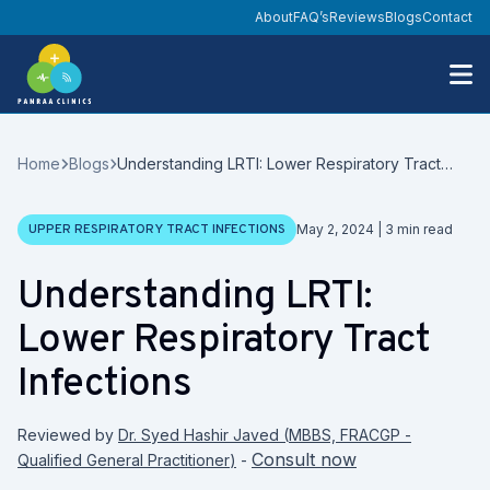
About
FAQ’s
Reviews
Blogs
Contact
Home
Blogs
Understanding LRTI: Lower Respiratory Tract
Infections
Date
UPPER RESPIRATORY TRACT INFECTIONS
May 2, 2024
|
3
min read
Understanding LRTI:
Lower Respiratory Tract
Infections
Reviewed by
Dr. Syed Hashir Javed
(
MBBS, FRACGP -
Consult now
Qualified General Practitioner
)
-