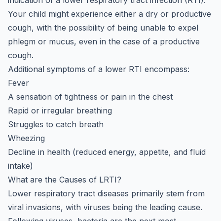
indication of a lower respiratory tract infection (RTI).
Your child might experience either a dry or productive
cough, with the possibility of being unable to expel
phlegm or mucus, even in the case of a productive
cough.
Additional symptoms of a lower RTI encompass:
Fever
A sensation of tightness or pain in the chest
Rapid or irregular breathing
Struggles to catch breath
Wheezing
Decline in health (reduced energy, appetite, and fluid
intake)
What are the Causes of LRTI?
Lower respiratory tract diseases primarily stem from
viral invasions, with viruses being the leading cause.