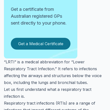
Get a certificate from
Australian registered GPs
sent directly to your phone.
Get a Medical Certificate
“LRTI” is a medical abbreviation for “Lower
Respiratory Tract Infection.” It refers to infections
affecting the airways and structures below the voice
box, including the lungs and bronchial tubes.
Let us first understand what a respiratory tract
infection is.
Respiratory tract infections (RTIs) are a range of