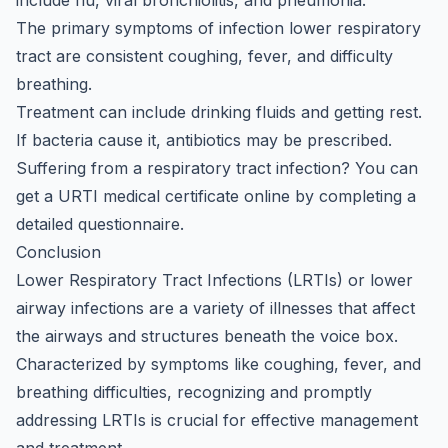
include flu, viral bronchiolitis, and pneumonia.
The primary symptoms of infection lower respiratory
tract are consistent coughing, fever, and difficulty
breathing.
Treatment can include drinking fluids and getting rest.
If bacteria cause it, antibiotics may be prescribed.
Suffering from a respiratory tract infection? You can
get a
URTI medical certificate online
by completing a
detailed questionnaire.
Conclusion
Lower Respiratory Tract Infections (LRTIs) or lower
airway infections are a variety of illnesses that affect
the airways and structures beneath the voice box.
Characterized by symptoms like coughing, fever, and
breathing difficulties, recognizing and promptly
addressing LRTIs is crucial for effective management