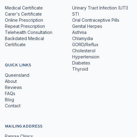
Medical Certificate
Urinary Tract Infection (UTI)
Carer's Certificate
STI
Online Prescription
Oral Contraceptive Pills
Repeat Prescription
Genital Herpes
Telehealth Consultation
Asthma
Backdated Medical
Chlamydia
Certificate
GORD/Reflux
Cholesterol
Hypertension
Diabetes
QUICK LINKS
Thyroid
Queensland
About
Reviews
FAQs
Blog
Contact
MAILING ADDRESS
Panraa Clinics