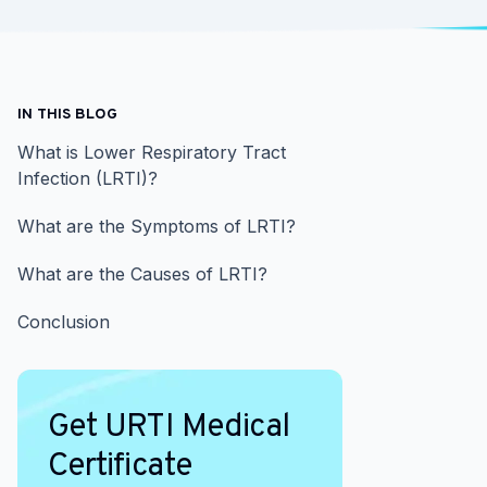
IN THIS BLOG
What is Lower Respiratory Tract
Infection (LRTI)?
What are the Symptoms of LRTI?
What are the Causes of LRTI?
Conclusion
Get URTI Medical
Certificate