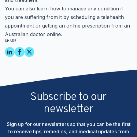
and treatment.
You can also learn how to manage any condition if
you are suffering from it by scheduling a telehealth
appointment or getting an online prescription from an
Australian doctor online
.
SHARE
Subscribe to our
newsletter
Sign up for our newsletters so that you can be the first
to receive tips, remedies, and medical updates from