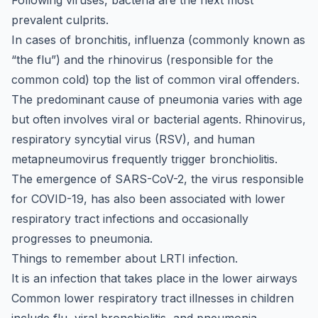
Following viruses, bacteria are the next most
prevalent culprits.
In cases of bronchitis, influenza (commonly known as
“the flu”) and the rhinovirus (responsible for the
common cold) top the list of common viral offenders.
The predominant cause of pneumonia varies with age
but often involves viral or bacterial agents. Rhinovirus,
respiratory syncytial virus (RSV), and human
metapneumovirus frequently trigger bronchiolitis.
The emergence of SARS-CoV-2, the virus responsible
for COVID-19, has also been associated with lower
respiratory tract infections and occasionally
progresses to pneumonia.
Things to remember about LRTI infection.
It is an infection that takes place in the lower airways
Common lower respiratory tract illnesses in children