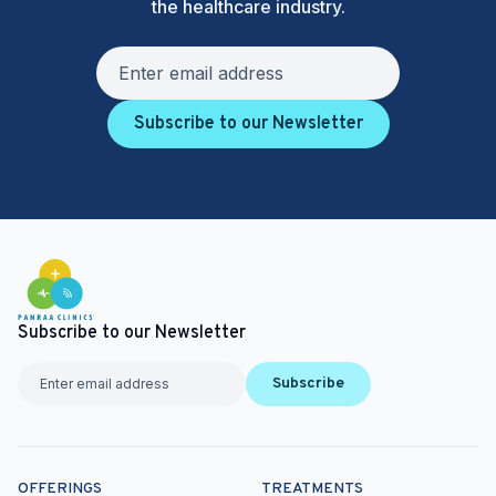
the healthcare industry.
Subscribe to our Newsletter
Subscribe to our Newsletter
Subscribe
OFFERINGS
TREATMENTS