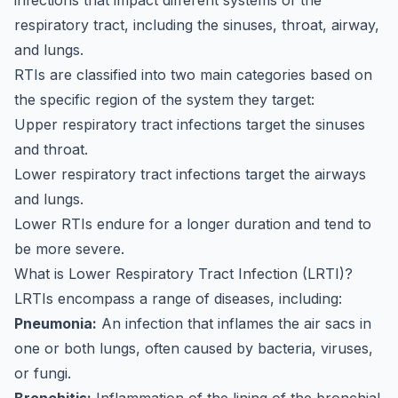
infections that impact different systems of the
respiratory tract, including the sinuses, throat, airway,
and lungs.
RTIs are classified into two main categories based on
the specific region of the system they target:
Upper respiratory tract infections target the sinuses
and throat.
Lower respiratory tract infections target the airways
and lungs.
Lower RTIs endure for a longer duration and tend to
be more severe.
What is Lower Respiratory Tract Infection (LRTI)?
LRTIs encompass a range of diseases, including:
Pneumonia:
An infection that inflames the air sacs in
one or both lungs, often caused by bacteria, viruses,
or fungi.